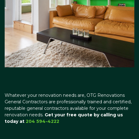
Whatever your renovation needs are, OTG Renovations
General Contractors are professionally trained and certified,
reputable general contractors available for your complete
renovation needs.
Get your free quote by calling us
today at
204 594-4222