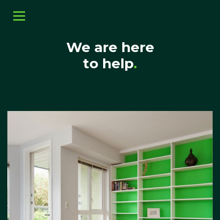
We are here
to help
.