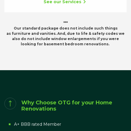
See our Services
***
Our standard package does not include such things
as furniture and vanities. And, due to life & safety codes we
also do not include window enlargements if you were
looking for basement bedroom renovations.
Why Choose OTG for your Home
Renovations
A+ BBB rated Member