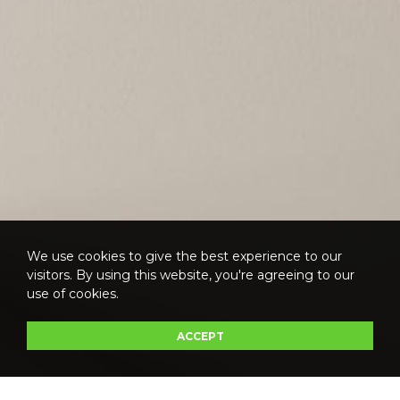
We use cookies to give the best experience to our
visitors. By using this website, you're agreeing to our
use of cookies.
ACCEPT