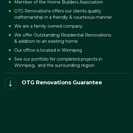
Member of the Home Builders Association
OTG Renovations offers our clients quality
craftsmanship in a friendly & courteous manner
We are a family owned company
We offer Outstanding Residential Renovations
& addition to an existing home
Our office is located in Winnipeg
See our portfolio for completed projects in
Winnipeg, and the surrounding region
OTG Renovations Guarantee