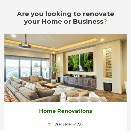
Are you looking to renovate
your Home or Business
?
Home Renovations
T
(204)-594-4222