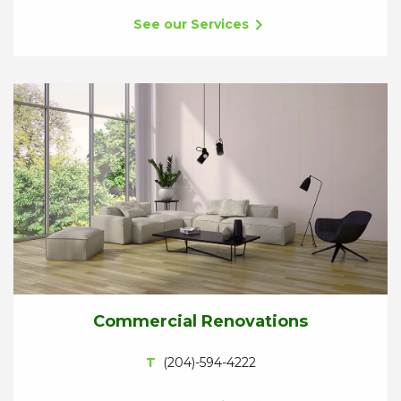
See our Services
Commercial Renovations
T
(204)-594-4222