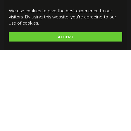
We use cookies to give the best experience to our
visitors. By using this website, you're agreeing to our
use of cookies.
ACCEPT
Do you have a question for us
?