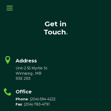
Get in
Touch
.
Address
Unit-2 55 Myrtle St.
Winnipeg , MB
R3E 2R3
Office
Phone
: (204)-594-4222
Fax
: (204)-783-4791